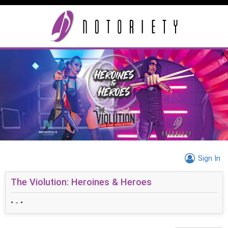
Sign In
The Violution: Heroines & Heroes
• - •