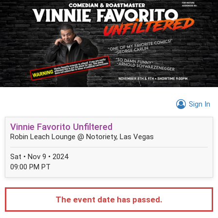
Sign In
Vinnie Favorito Unfiltered
Robin Leach Lounge @ Notoriety, Las Vegas
Sat • Nov 9 • 2024
09:00 PM PT
The event date has passed.