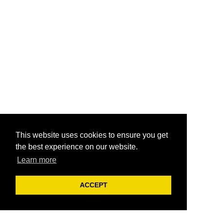
This website uses cookies to ensure you get
the best experience on our website.
Learn more
ACCEPT