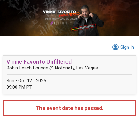
Sign In
Vinnie Favorito Unfiltered
Robin Leach Lounge @ Notoriety, Las Vegas
Sun • Oct 12 • 2025
09:00 PM PT
The event date has passed.