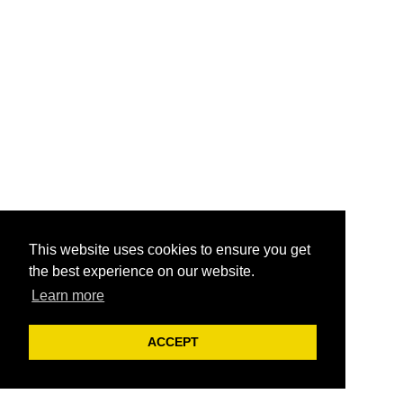
This website uses cookies to ensure you get
the best experience on our website.
Learn more
ACCEPT