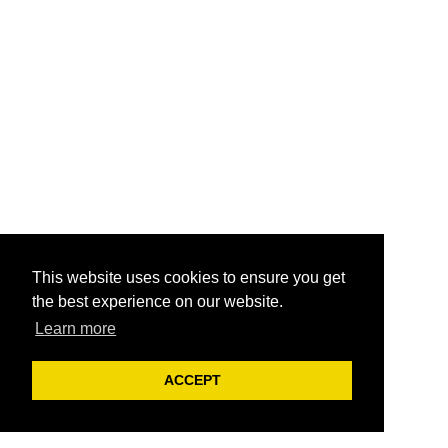
This website uses cookies to ensure you get
the best experience on our website.
Learn more
ACCEPT