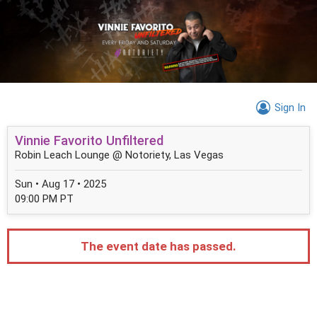
Sign In
Vinnie Favorito Unfiltered
Robin Leach Lounge @ Notoriety, Las Vegas
Sun • Aug 17 • 2025
09:00 PM PT
The event date has passed.