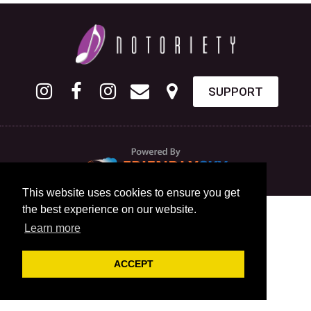
SUPPORT
This website uses cookies to ensure you get
the best experience on our website.
Learn more
ACCEPT