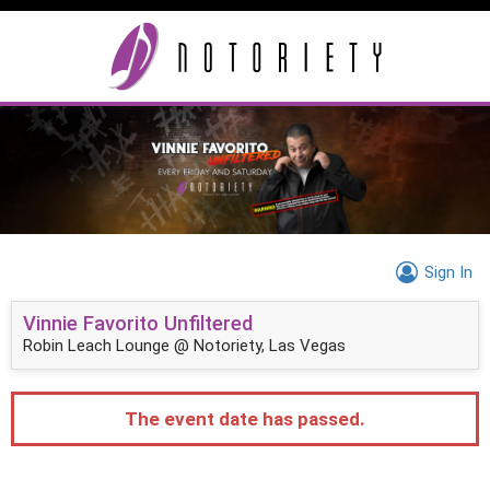
Sign In
Vinnie Favorito Unfiltered
Robin Leach Lounge @ Notoriety, Las Vegas
The event date has passed.