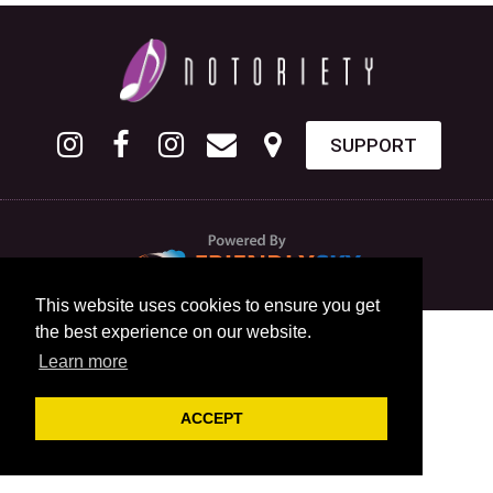
SUPPORT
This website uses cookies to ensure you get
the best experience on our website.
Learn more
ACCEPT