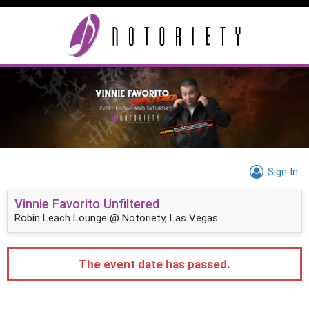
Sign In
Vinnie Favorito Unfiltered
Robin Leach Lounge @ Notoriety, Las Vegas
The event date has passed.