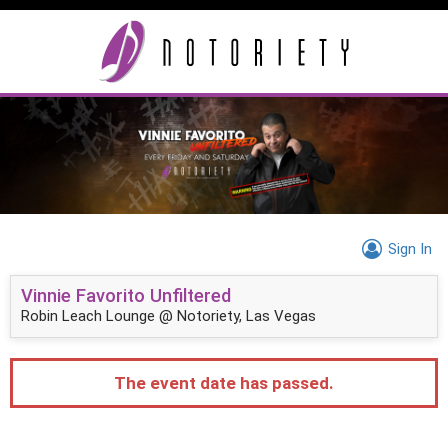
Sign In
Vinnie Favorito Unfiltered
Robin Leach Lounge @ Notoriety, Las Vegas
The event date has passed.