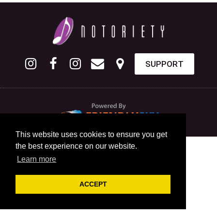
SUPPORT
This website uses cookies to ensure you get
the best experience on our website.
Learn more
ACCEPT