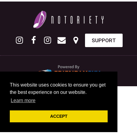
SUPPORT
This website uses cookies to ensure you get
the best experience on our website.
Learn more
ACCEPT