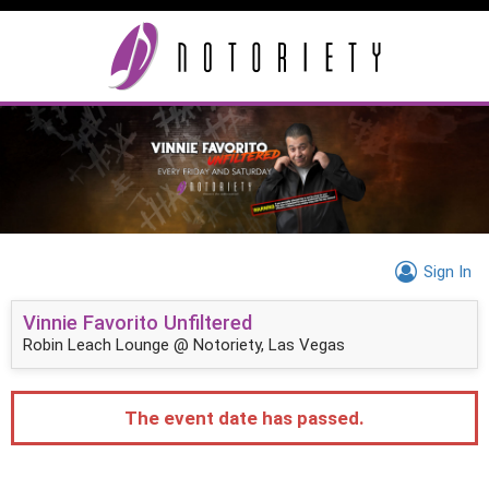
Sign In
Vinnie Favorito Unfiltered
Robin Leach Lounge @ Notoriety, Las Vegas
The event date has passed.