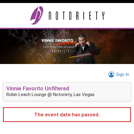
Sign In
Vinnie Favorito Unfiltered
Robin Leach Lounge @ Notoriety, Las Vegas
The event date has passed.