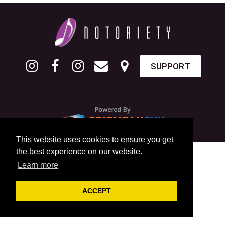
SUPPORT
This website uses cookies to ensure you get
the best experience on our website.
Learn more
ACCEPT