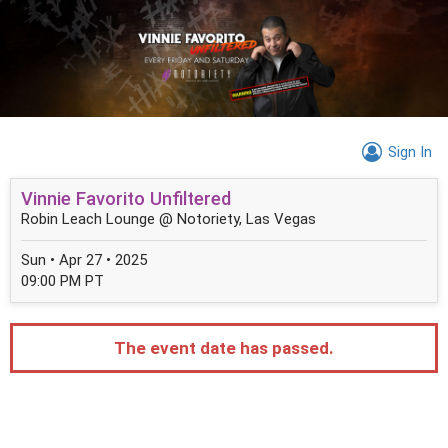
Sign In
Vinnie Favorito Unfiltered
Robin Leach Lounge @ Notoriety, Las Vegas
Sun • Apr 27 • 2025
09:00 PM PT
The event date has passed.