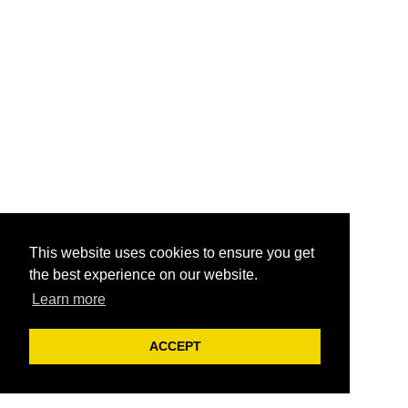
This website uses cookies to ensure you get
the best experience on our website.
Learn more
ACCEPT