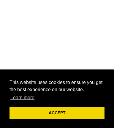
This website uses cookies to ensure you get
the best experience on our website.
Learn more
ACCEPT