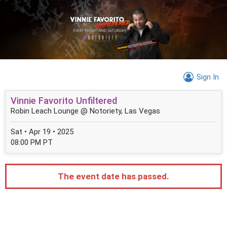
Sign In
Vinnie Favorito Unfiltered
Robin Leach Lounge @ Notoriety, Las Vegas
Sat • Apr 19 • 2025
08:00 PM PT
The event date has passed.