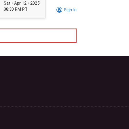
Sat • Apr 12 • 2025
08:30 PM PT
Sign In