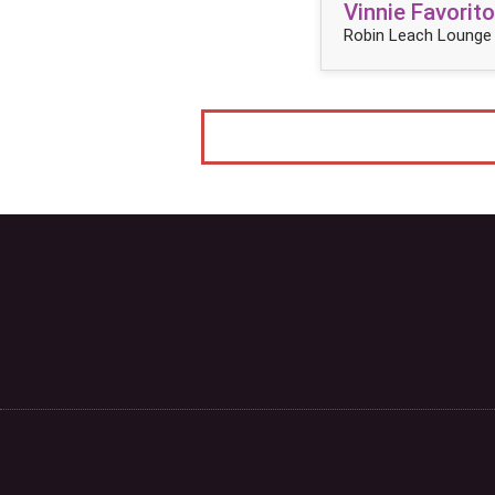
Vinnie Favorito
Robin Leach Lounge 