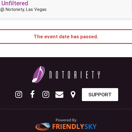
 Unfiltered
@ Notoriety, Las Vegas
The event date has passed.
SUPPORT