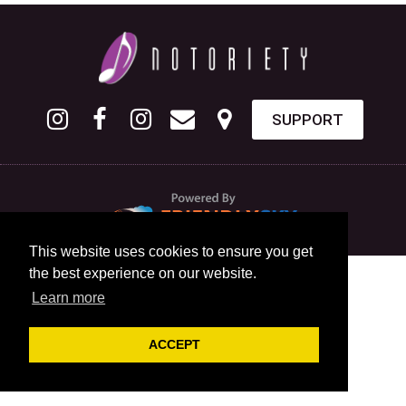
SUPPORT
This website uses cookies to ensure you get
the best experience on our website.
Learn more
ACCEPT