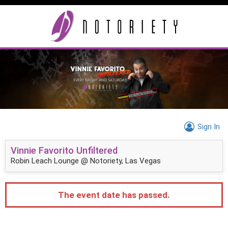
Sign In
Vinnie Favorito Unfiltered
Robin Leach Lounge @ Notoriety, Las Vegas
The event date has passed.