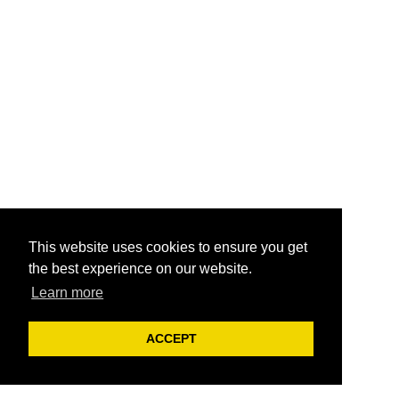
This website uses cookies to ensure you get
the best experience on our website.
Learn more
ACCEPT