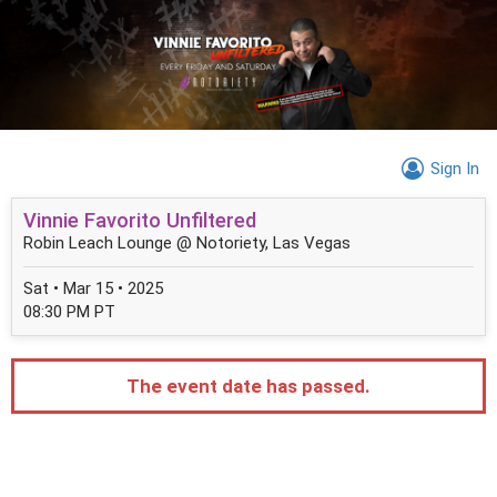
Sign In
Vinnie Favorito Unfiltered
Robin Leach Lounge @ Notoriety, Las Vegas
Sat • Mar 15 • 2025
08:30 PM PT
The event date has passed.