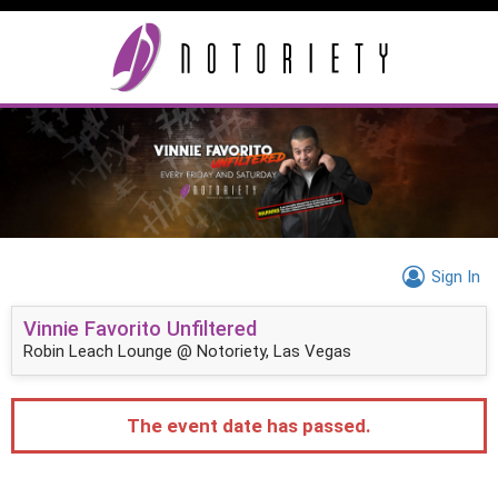
Sign In
Vinnie Favorito Unfiltered
Robin Leach Lounge @ Notoriety, Las Vegas
The event date has passed.