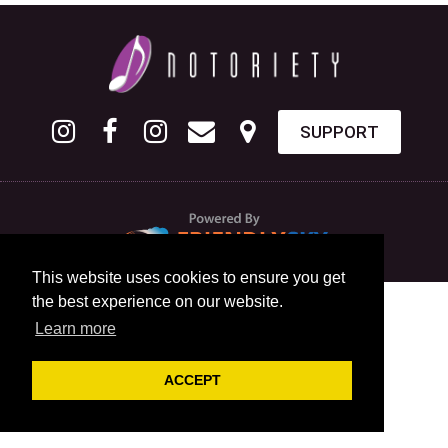
SUPPORT
This website uses cookies to ensure you get
the best experience on our website.
Learn more
ACCEPT