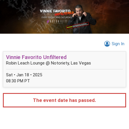
Sign In
Vinnie Favorito Unfiltered
Robin Leach Lounge @ Notoriety, Las Vegas
Sat • Jan 18 • 2025
08:30 PM PT
The event date has passed.