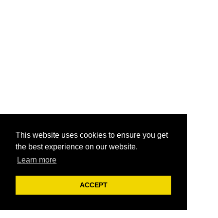
This website uses cookies to ensure you get
the best experience on our website.
Learn more
ACCEPT