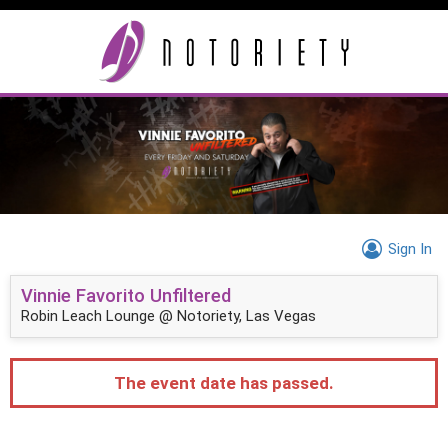
Sign In
Vinnie Favorito Unfiltered
Robin Leach Lounge @ Notoriety, Las Vegas
The event date has passed.