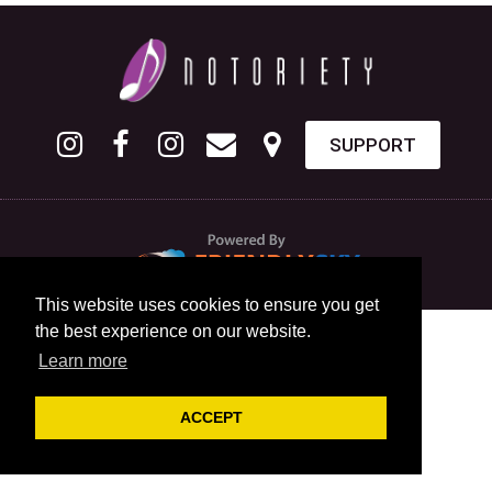
SUPPORT
This website uses cookies to ensure you get
the best experience on our website.
Learn more
ACCEPT