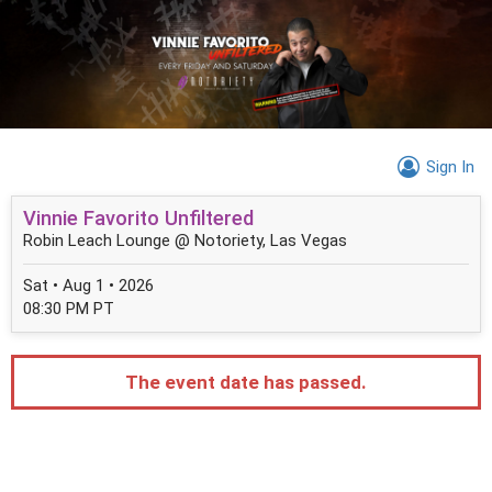
Sign In
Vinnie Favorito Unfiltered
Robin Leach Lounge @ Notoriety, Las Vegas
Sat • Aug 1 • 2026
08:30 PM PT
The event date has passed.