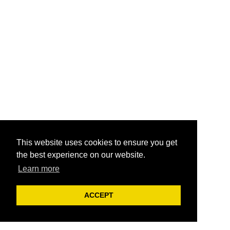
This website uses cookies to ensure you get
the best experience on our website.
Learn more
ACCEPT