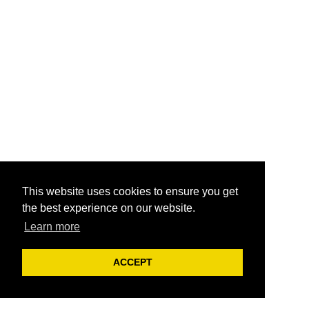
This website uses cookies to ensure you get
the best experience on our website.
Learn more
ACCEPT