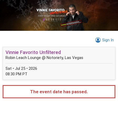
Sign In
Vinnie Favorito Unfiltered
Robin Leach Lounge @ Notoriety, Las Vegas
Sat • Jul 25 • 2026
08:30 PM PT
The event date has passed.