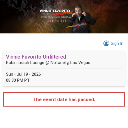
Sign In
Vinnie Favorito Unfiltered
Robin Leach Lounge @ Notoriety, Las Vegas
Sun • Jul 19 • 2026
08:30 PM PT
The event date has passed.