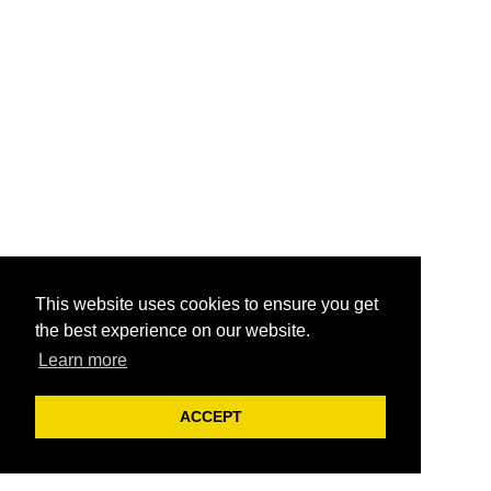
This website uses cookies to ensure you get
the best experience on our website.
Learn more
ACCEPT