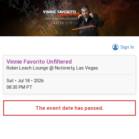
Sign In
Vinnie Favorito Unfiltered
Robin Leach Lounge @ Notoriety, Las Vegas
Sat • Jul 18 • 2026
08:30 PM PT
The event date has passed.