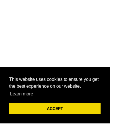
This website uses cookies to ensure you get
the best experience on our website.
Learn more
ACCEPT