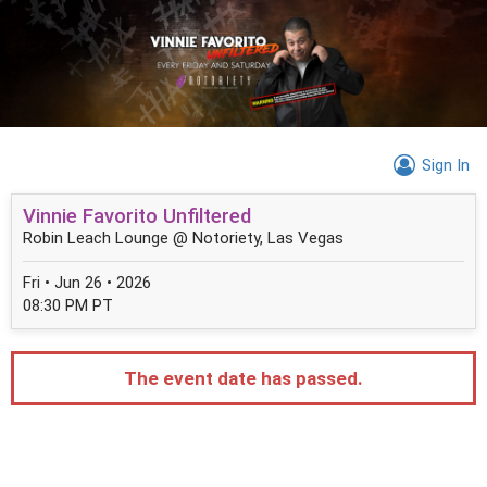
Sign In
Vinnie Favorito Unfiltered
Robin Leach Lounge @ Notoriety, Las Vegas
Fri • Jun 26 • 2026
08:30 PM PT
The event date has passed.