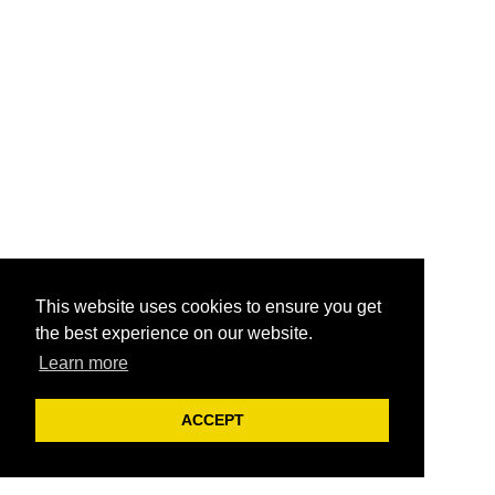
This website uses cookies to ensure you get
the best experience on our website.
Learn more
ACCEPT