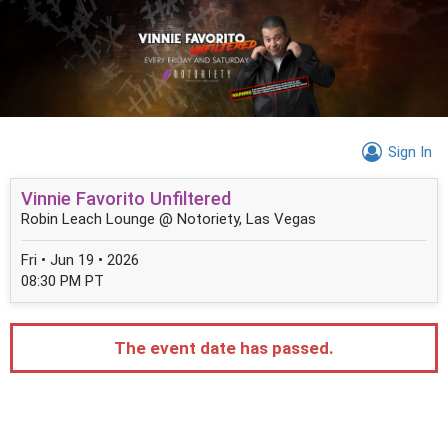
Sign In
Vinnie Favorito Unfiltered
Robin Leach Lounge @ Notoriety, Las Vegas
Fri • Jun 19 • 2026
08:30 PM PT
The event date has passed.