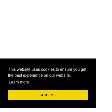
This website uses cookies to ensure you get
the best experience on our website.
Learn more
ACCEPT