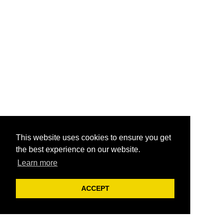
This website uses cookies to ensure you get
the best experience on our website.
Learn more
ACCEPT