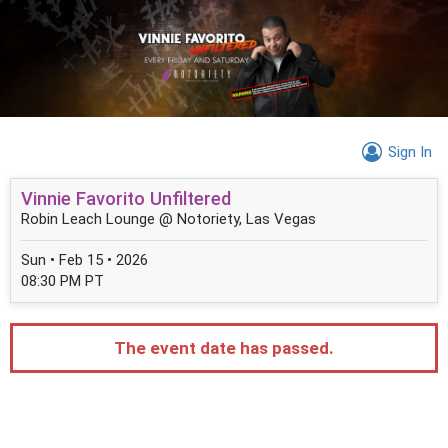
Sign In
Vinnie Favorito Unfiltered
Robin Leach Lounge @ Notoriety, Las Vegas
Sun • Feb 15 • 2026
08:30 PM PT
The event date has passed.