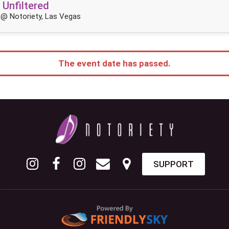
 Unfiltered
@ Notoriety, Las Vegas
The event date has passed.
SUPPORT