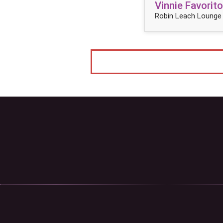
Vinnie Favorito
Robin Leach Lounge 