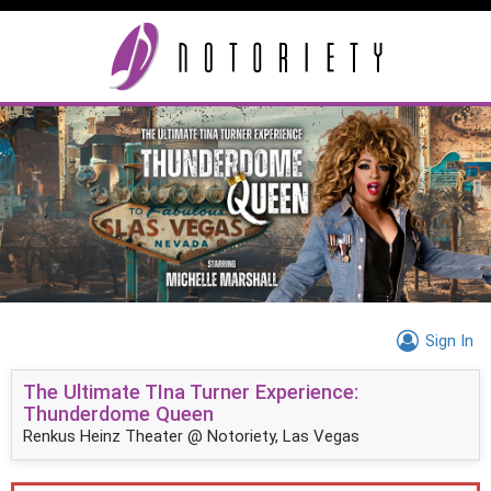
Sign In
The Ultimate TIna Turner Experience:
Thunderdome Queen
Renkus Heinz Theater @ Notoriety, Las Vegas