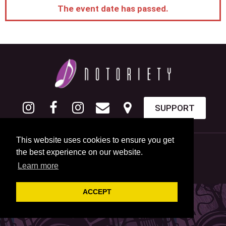
The event date has passed.
SUPPORT
This website uses cookies to ensure you get
the best experience on our website.
Learn more
ACCEPT