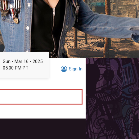
Sun • Mar 16 • 2025
05:00 PM PT
Sign In