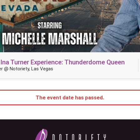
TIna Turner Experience: Thunderdome Queen
r @ Notoriety, Las Vegas
The event date has passed.