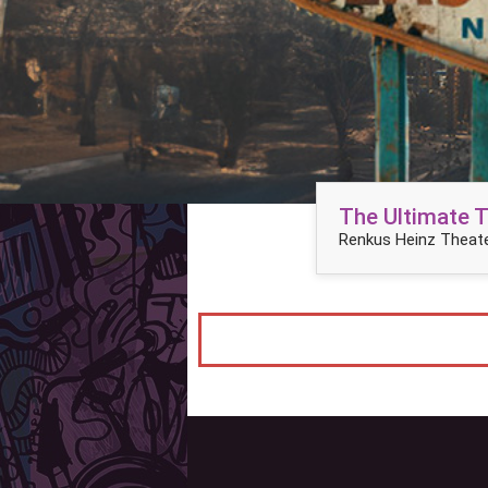
The Ultimate 
Renkus Heinz Theate