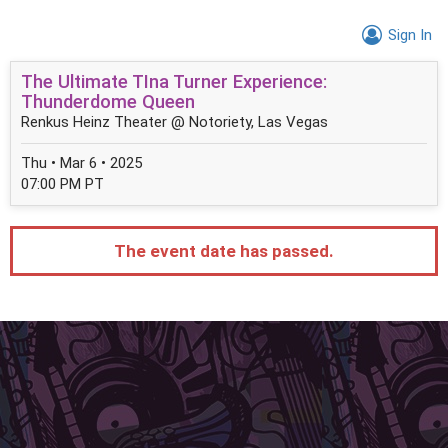
Sign In
The Ultimate TIna Turner Experience:
Thunderdome Queen
Renkus Heinz Theater @ Notoriety, Las Vegas
Thu • Mar 6 • 2025
07:00 PM PT
The event date has passed.