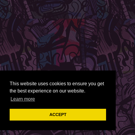
This website uses cookies to ensure you get
the best experience on our website.
Learn more
ACCEPT