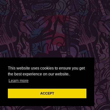
This website uses cookies to ensure you get
the best experience on our website.
Learn more
ACCEPT