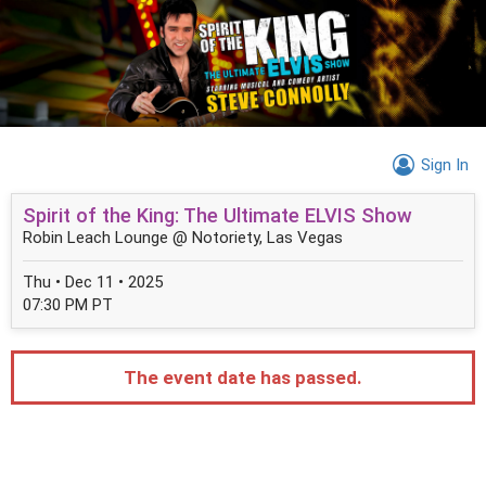
Sign In
Spirit of the King: The Ultimate ELVIS Show
Robin Leach Lounge @ Notoriety, Las Vegas
Thu • Dec 11 • 2025
07:30 PM PT
The event date has passed.