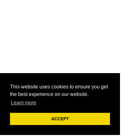
This website uses cookies to ensure you get
the best experience on our website.
Learn more
ACCEPT