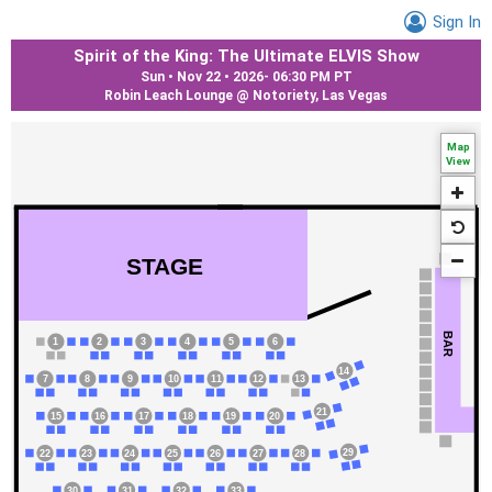
Sign In
Spirit of the King: The Ultimate ELVIS Show
Sun • Nov 22 • 2026
-
06:30 PM PT
Robin Leach Lounge @ Notoriety, Las Vegas
Map
View
STAGE
BAR
1
2
3
4
5
6
14
7
8
9
10
11
12
13
21
15
16
17
18
19
20
29
22
23
24
25
26
27
28
31
32
33
30