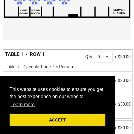
SERVER
LIGHT
SOUND
STATION
BOOTH
BOOTH
TABLE 1 • ROW 1
Qty
0
x
$30.00
Table for 4 people. Price Per Person.
TABLE 2 • ROW 1
Qty
0
x
$30.00
This website uses cookies to ensure you get
Table for 4 people. Price Per Person.
the best experience on our website.
TABLE 3 • ROW 1
Qty
0
x
$30.00
Learn more
Table for 4 people. Price Per Person.
ACCEPT
TABLE 4 • ROW 1
Qty
0
x
$30.00