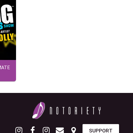
MATE
SUPPORT