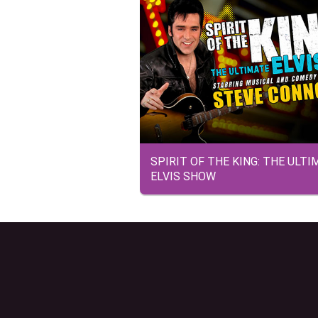
SPIRIT OF THE KING: THE ULTI
ELVIS SHOW