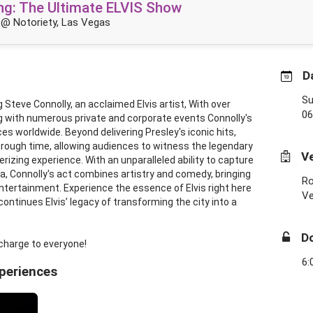
King: The Ultimate ELVIS Show
@ Notoriety, Las Vegas
D
Su
 Steve Connolly, an acclaimed Elvis artist, With over
06
g with numerous private and corporate events Connolly's
 worldwide. Beyond delivering Presley's iconic hits,
through time, allowing audiences to witness the legendary
V
izing experience. With an unparalleled ability to capture
a, Connolly's act combines artistry and comedy, bringing
Ro
 entertainment. Experience the essence of Elvis right here
V
ontinues Elvis’ legacy of transforming the city into a
D
charge to everyone!
6:
xperiences