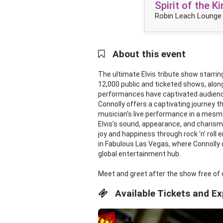
Spirit of the 
Robin Leach Lounge 
About this event
The ultimate Elvis tribute show starring
12,000 public and ticketed shows, alon
performances have captivated audiences
Connolly offers a captivating journey 
musician's live performance in a mesmer
Elvis's sound, appearance, and charism
joy and happiness through rock 'n' roll
in Fabulous Las Vegas, where Connolly c
global entertainment hub.
Meet and greet after the show free of 
Available Tickets and E