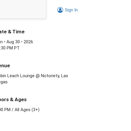
Sign In
ate & Time
n • Aug 30 • 2026
:30 PM PT
enue
bin Leach Lounge @ Notoriety, Las
egas
oors & Ages
00 PM
/
All Ages (3+)