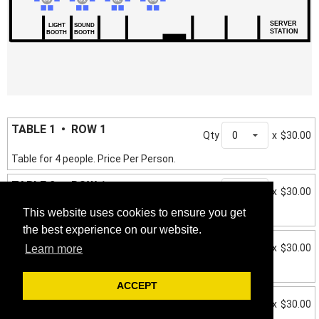
SERVER
LIGHT
SOUND
STATION
BOOTH
BOOTH
TABLE 1 • ROW 1
Qty
0
x
$30.00
Table for 4 people. Price Per Person.
TABLE 2 • ROW 1
Qty
0
x
$30.00
This website uses cookies to ensure you get
Table for 4 people. Price Per Person.
the best experience on our website.
TABLE 3 • ROW 1
Qty
0
x
$30.00
Learn more
Table for 4 people. Price Per Person.
ACCEPT
TABLE 4 • ROW 1
Qty
0
x
$30.00