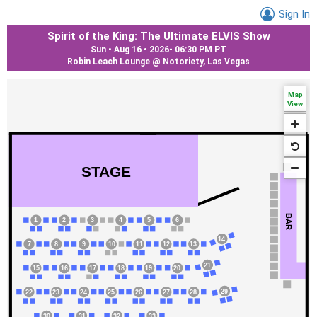
Sign In
Spirit of the King: The Ultimate ELVIS Show
Sun • Aug 16 • 2026
-
06:30 PM PT
Robin Leach Lounge @ Notoriety, Las Vegas
Map
View
STAGE
BAR
1
2
3
4
5
6
14
7
8
9
10
11
12
13
21
15
16
17
18
19
20
29
22
23
24
25
26
27
28
31
32
33
30