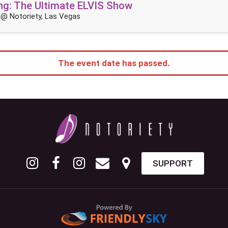
King: The Ultimate ELVIS Show
@ Notoriety, Las Vegas
The event date has passed.
SUPPORT