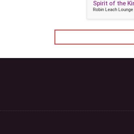
Spirit of the 
Robin Leach Lounge 