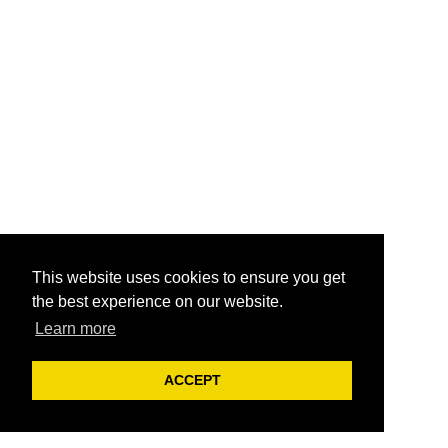
This website uses cookies to ensure you get
the best experience on our website.
Learn more
ACCEPT