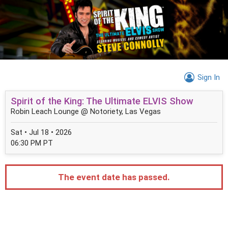
Sign In
Spirit of the King: The Ultimate ELVIS Show
Robin Leach Lounge @ Notoriety, Las Vegas
Sat • Jul 18 • 2026
06:30 PM PT
The event date has passed.