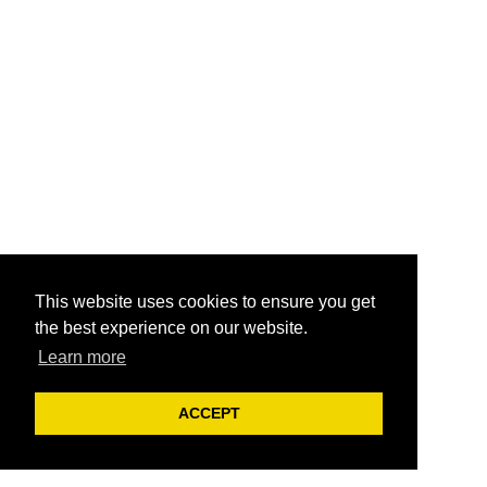
This website uses cookies to ensure you get
the best experience on our website.
Learn more
ACCEPT