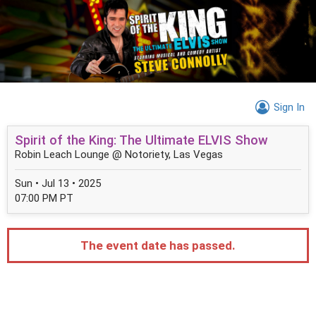
Sign In
Spirit of the King: The Ultimate ELVIS Show
Robin Leach Lounge @ Notoriety, Las Vegas
Sun • Jul 13 • 2025
07:00 PM PT
The event date has passed.