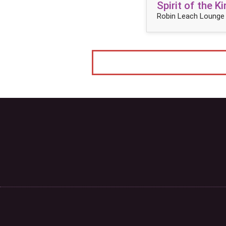
Spirit of the 
Robin Leach Lounge 