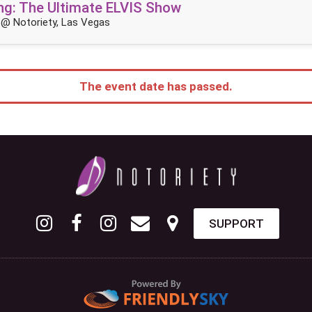
King: The Ultimate ELVIS Show
@ Notoriety, Las Vegas
The event date has passed.
SUPPORT