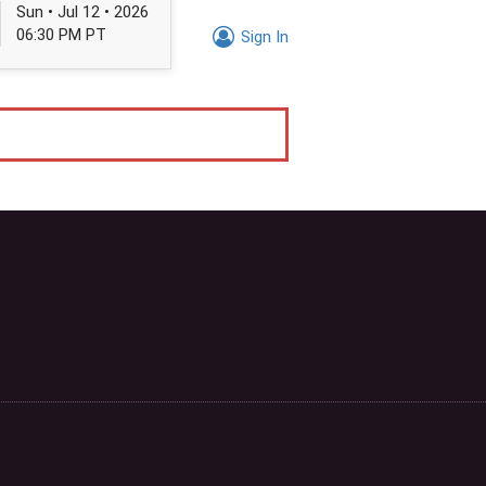
Sun • Jul 12 • 2026
06:30 PM PT
Sign In