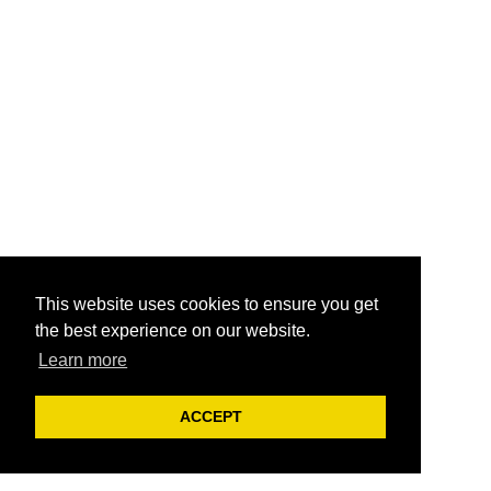
This website uses cookies to ensure you get
the best experience on our website.
Learn more
ACCEPT