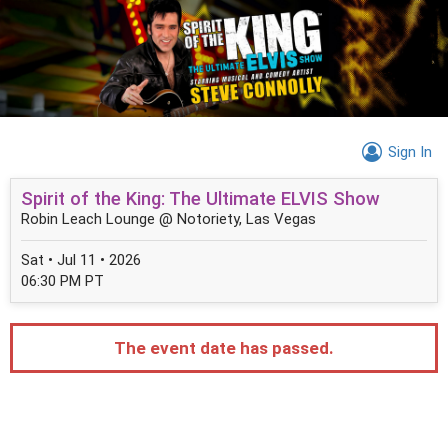
Sign In
Spirit of the King: The Ultimate ELVIS Show
Robin Leach Lounge @ Notoriety, Las Vegas
Sat • Jul 11 • 2026
06:30 PM PT
The event date has passed.