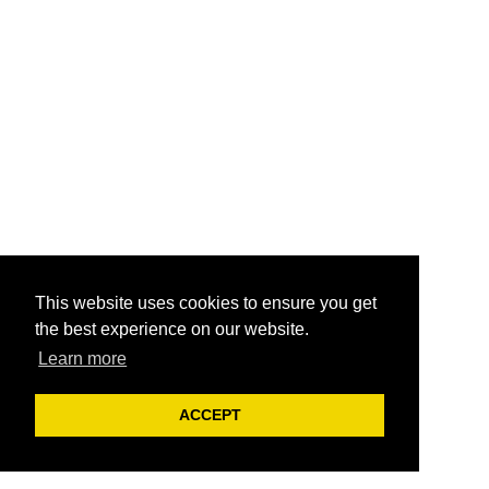
This website uses cookies to ensure you get
the best experience on our website.
Learn more
ACCEPT