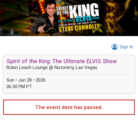
Sign In
Spirit of the King: The Ultimate ELVIS Show
Robin Leach Lounge @ Notoriety, Las Vegas
Sun • Jun 28 • 2026
06:30 PM PT
The event date has passed.