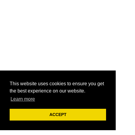
This website uses cookies to ensure you get
the best experience on our website.
Learn more
ACCEPT