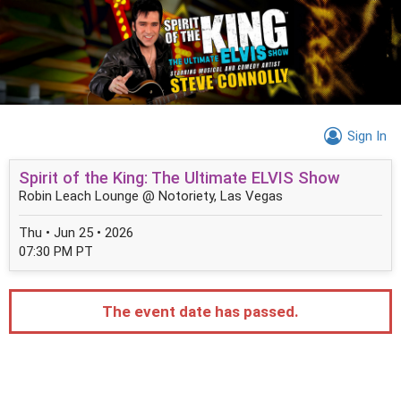
Sign In
Spirit of the King: The Ultimate ELVIS Show
Robin Leach Lounge @ Notoriety, Las Vegas
Thu • Jun 25 • 2026
07:30 PM PT
The event date has passed.