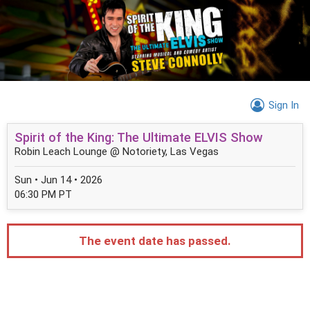
Sign In
Spirit of the King: The Ultimate ELVIS Show
Robin Leach Lounge @ Notoriety, Las Vegas
Sun • Jun 14 • 2026
06:30 PM PT
The event date has passed.