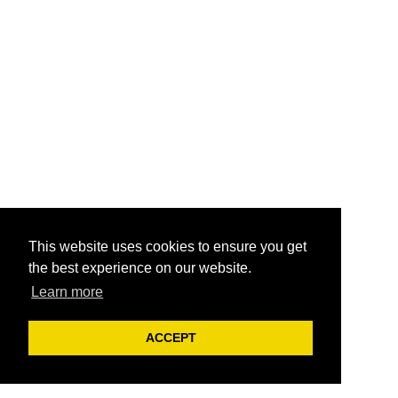
This website uses cookies to ensure you get
the best experience on our website.
Learn more
ACCEPT