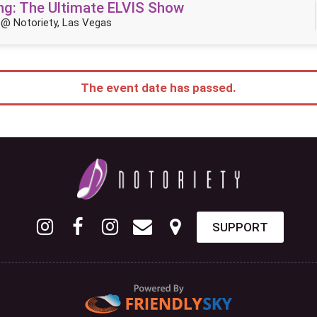
King: The Ultimate ELVIS Show
@ Notoriety, Las Vegas
The event date has passed.
SUPPORT