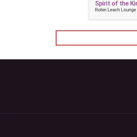
Spirit of the 
Robin Leach Lounge 