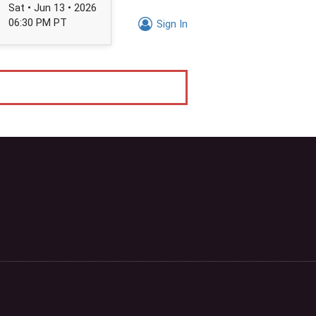
Sat • Jun 13 • 2026
06:30 PM PT
Sign In