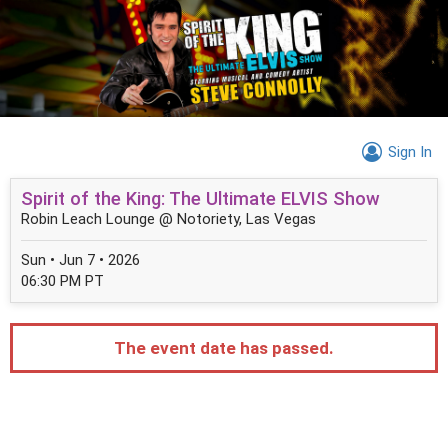
Sign In
Spirit of the King: The Ultimate ELVIS Show
Robin Leach Lounge @ Notoriety, Las Vegas
Sun • Jun 7 • 2026
06:30 PM PT
The event date has passed.