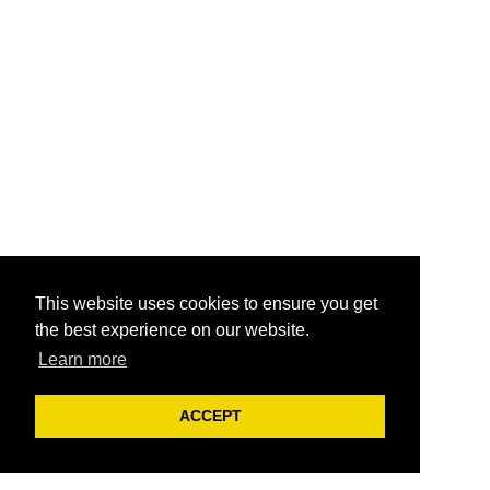
This website uses cookies to ensure you get
the best experience on our website.
Learn more
ACCEPT