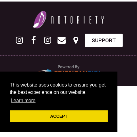
SUPPORT
This website uses cookies to ensure you get
the best experience on our website.
Learn more
ACCEPT