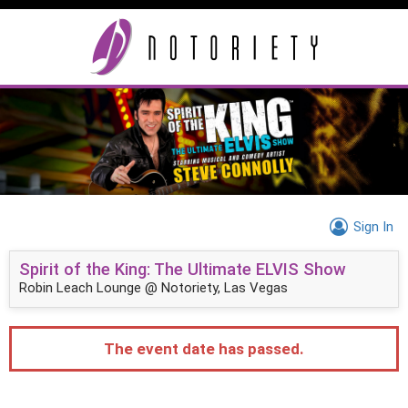
Sign In
Spirit of the King: The Ultimate ELVIS Show
Robin Leach Lounge @ Notoriety, Las Vegas
The event date has passed.