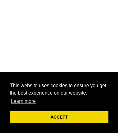
This website uses cookies to ensure you get
the best experience on our website.
Learn more
ACCEPT