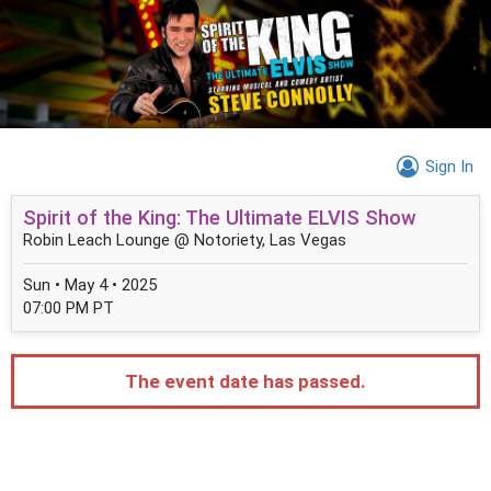
Sign In
Spirit of the King: The Ultimate ELVIS Show
Robin Leach Lounge @ Notoriety, Las Vegas
Sun • May 4 • 2025
07:00 PM PT
The event date has passed.