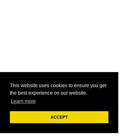
This website uses cookies to ensure you get
the best experience on our website.
Learn more
ACCEPT