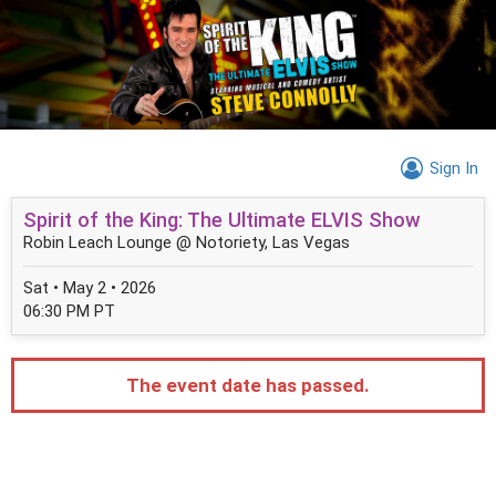
Sign In
Spirit of the King: The Ultimate ELVIS Show
Robin Leach Lounge @ Notoriety, Las Vegas
Sat • May 2 • 2026
06:30 PM PT
The event date has passed.