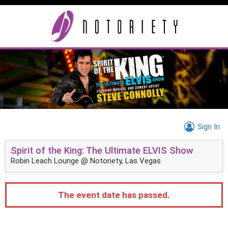
Sign In
Spirit of the King: The Ultimate ELVIS Show
Robin Leach Lounge @ Notoriety, Las Vegas
The event date has passed.