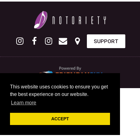
SUPPORT
This website uses cookies to ensure you get
the best experience on our website.
Learn more
ACCEPT