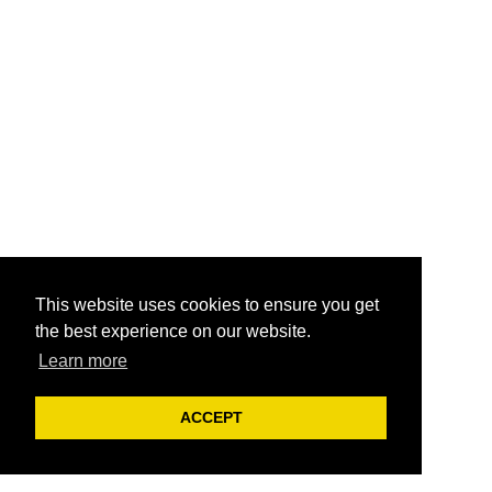
This website uses cookies to ensure you get
the best experience on our website.
Learn more
ACCEPT