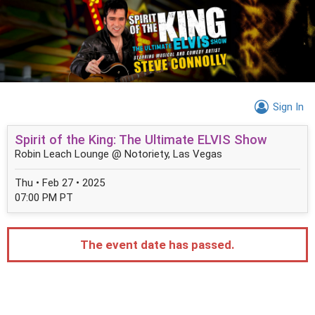
Sign In
Spirit of the King: The Ultimate ELVIS Show
Robin Leach Lounge @ Notoriety, Las Vegas
Thu • Feb 27 • 2025
07:00 PM PT
The event date has passed.