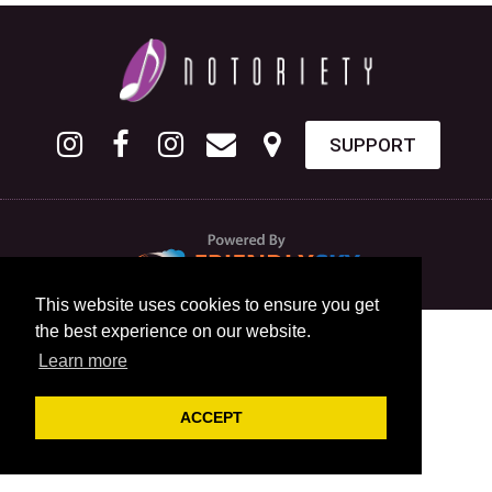
SUPPORT
This website uses cookies to ensure you get
the best experience on our website.
Learn more
ACCEPT