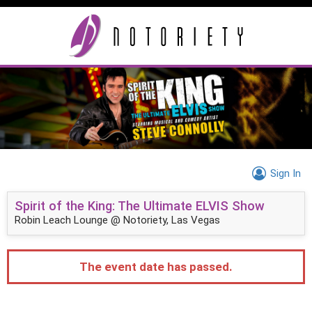
Sign In
Spirit of the King: The Ultimate ELVIS Show
Robin Leach Lounge @ Notoriety, Las Vegas
The event date has passed.