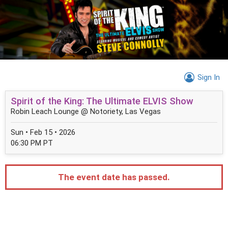
Sign In
Spirit of the King: The Ultimate ELVIS Show
Robin Leach Lounge @ Notoriety, Las Vegas
Sun • Feb 15 • 2026
06:30 PM PT
The event date has passed.