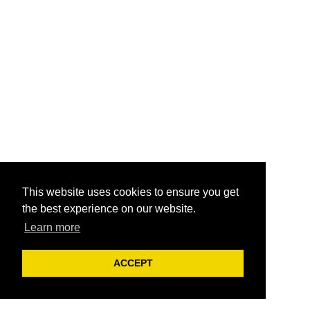
This website uses cookies to ensure you get
the best experience on our website.
Learn more
ACCEPT